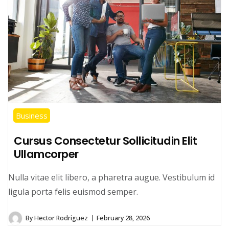
Business
Cursus Consectetur Sollicitudin Elit
Ullamcorper
Nulla vitae elit libero, a pharetra augue. Vestibulum id
ligula porta felis euismod semper.
By
Hector Rodriguez
February 28, 2026