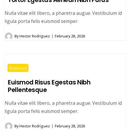
Nulla vitae elit libero, a pharetra augue. Vestibulum id
ligula porta felis euismod semper.
By
Hector Rodriguez
February 28, 2026
Business
Euismod Risus Egestas Nibh
Pellentesque
Nulla vitae elit libero, a pharetra augue. Vestibulum id
ligula porta felis euismod semper.
By
Hector Rodriguez
February 28, 2026