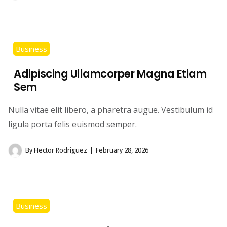
Business
Adipiscing Ullamcorper Magna Etiam
Sem
Nulla vitae elit libero, a pharetra augue. Vestibulum id
ligula porta felis euismod semper.
By
Hector Rodriguez
February 28, 2026
Business