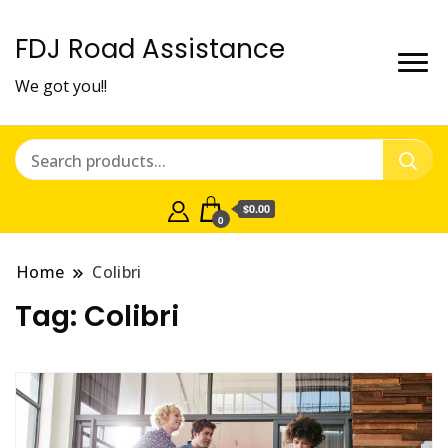
FDJ Road Assistance
We got you!!
$0.00
0
Home
Colibri
Tag:
Colibri