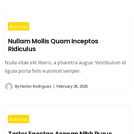
Business
Nullam Mollis Quam Inceptos
Ridiculus
Nulla vitae elit libero, a pharetra augue. Vestibulum id
ligula porta felis euismod semper.
By
Hector Rodriguez
February 28, 2026
Business
Tortor Egestas Aenean Nibh Purus