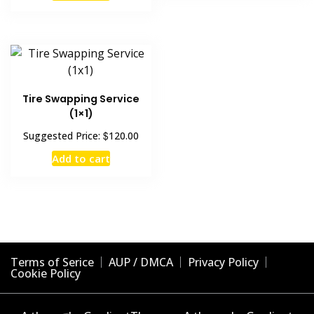
Tire Swapping Service
(1×1)
$
Suggested Price:
120.00
Add to cart
Terms of Serice
AUP / DMCA
Privacy Policy
Cookie Policy