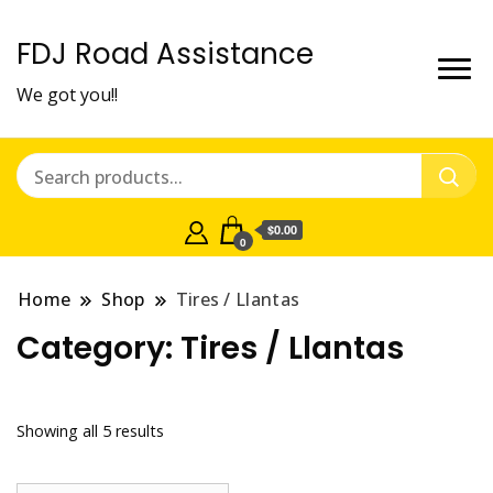
FDJ Road Assistance
We got you!!
$0.00
0
Home
Shop
Tires / Llantas
Category:
Tires / Llantas
Showing all 5 results