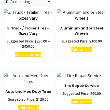
3. Truck / Trailer Tires –
Aluminum and or Steel
Sizes Vary
Wheels
$
$
Suggested Price:
280.00
–
Suggested Price:
100.00
$
450.00
Add to cart
Select options
Tire Repair Service
Auto and Med Duty Tires
$
Suggested Price:
60.00
$
Suggested Price:
120.00
Add to cart
Add to cart