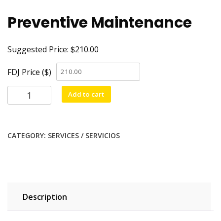
Preventive Maintenance
$
Suggested Price:
210.00
FDJ Price ($)
Add to cart
CATEGORY:
SERVICES / SERVICIOS
Description