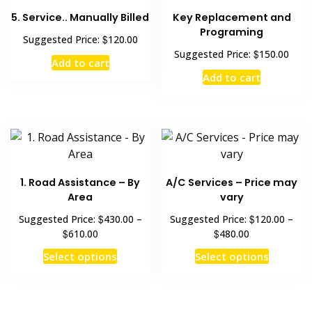
5. Service.. Manually Billed
Key Replacement and
Programing
$
Suggested Price:
120.00
$
Suggested Price:
150.00
Add to cart
Add to cart
1. Road Assistance – By
A/C Services – Price may
Area
vary
$
$
Suggested Price:
430.00
–
Suggested Price:
120.00
–
$
$
610.00
480.00
Select options
Select options