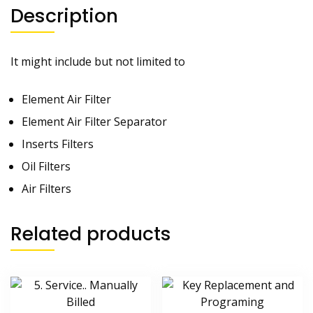
Description
It might include but not limited to
Element Air Filter
Element Air Filter Separator
Inserts Filters
Oil Filters
Air Filters
Related products