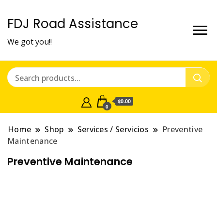
FDJ Road Assistance
We got you!!
$0.00
0
Home
Shop
Services / Servicios
Preventive
Maintenance
Preventive Maintenance