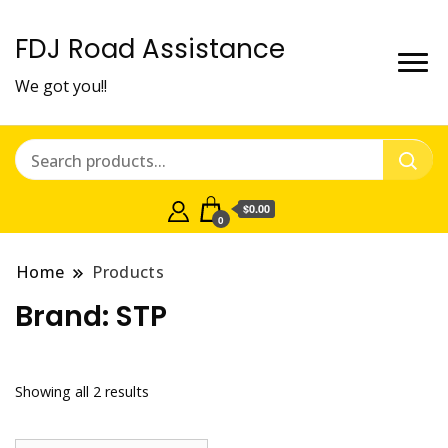
FDJ Road Assistance
We got you!!
$0.00
0
Home
Products
Brand:
STP
Showing all 2 results