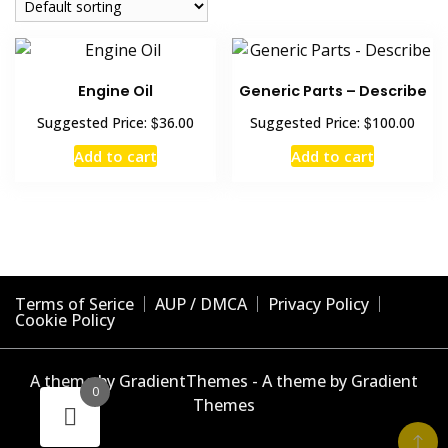
Engine Oil
Generic Parts – Describe
$
$
Suggested Price:
36.00
Suggested Price:
100.00
Add to cart
Add to cart
Terms of Serice
AUP / DMCA
Privacy Policy
Cookie Policy
A theme by GradientThemes - A theme by Gradient
0
Themes