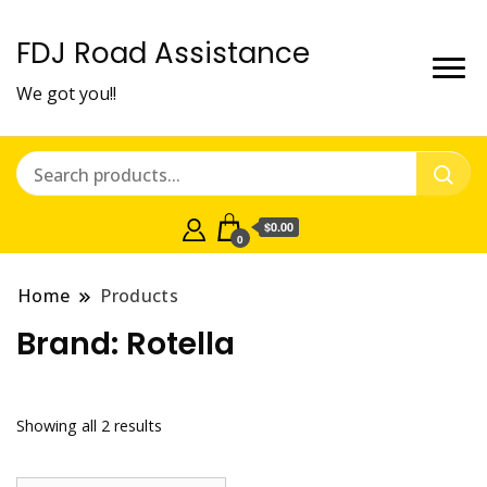
FDJ Road Assistance
We got you!!
$0.00
0
Home
Products
Brand:
Rotella
Showing all 2 results