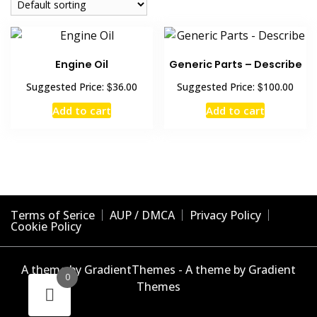
Engine Oil
Generic Parts – Describe
$
$
Suggested Price:
36.00
Suggested Price:
100.00
Add to cart
Add to cart
Terms of Serice
AUP / DMCA
Privacy Policy
Cookie Policy
A theme by GradientThemes - A theme by Gradient
0
Themes